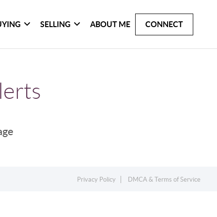
UYING
SELLING
ABOUT ME
CONNECT
lerts
page
Privacy Policy
DMCA & Terms of Service