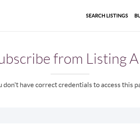
SEARCH LISTINGS
B
bscribe from Listing A
 don't have correct credentials to access this 