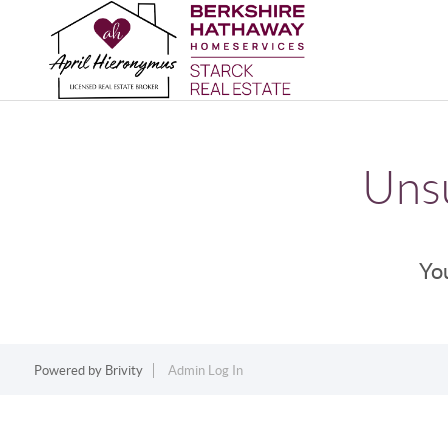
Unsu
You
Powered by
Brivity
Admin Log In