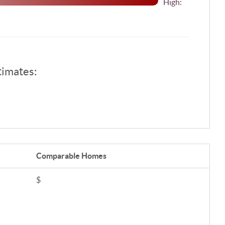
High:
timates:
Comparable
Homes
$