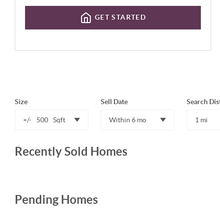
GET STARTED
Size
Sell Date
Search Dis
+/-
500
Sqft
Within 6 mo
1 mi
Recently Sold Homes
Pending Homes