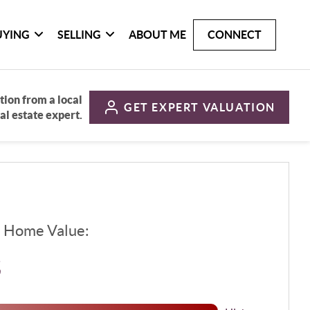
UYING
SELLING
ABOUT ME
CONNECT
tion from a local
GET
EXPERT VALUATION
al estate expert.
d Home Value:
$