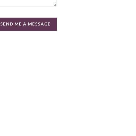
SEND ME A MESSAGE