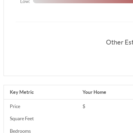
Low:
Other Es
Key Metric
Your Home
Price
$
Square Feet
Bedrooms