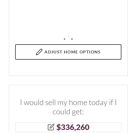
,
ADJUST
HOME OPTIONS
I would sell my home today if I
could get:
$
336,260