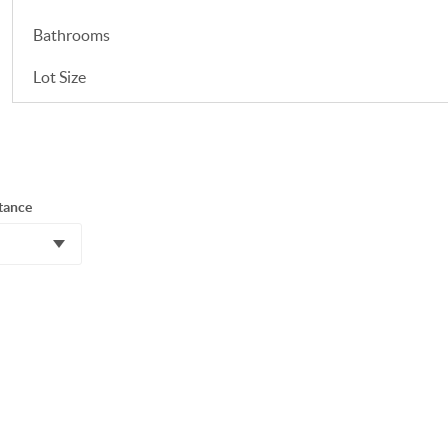
Bathrooms
Lot Size
tance