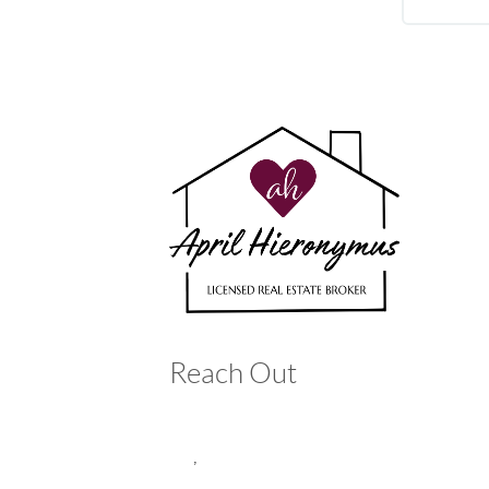
Reach Out
,