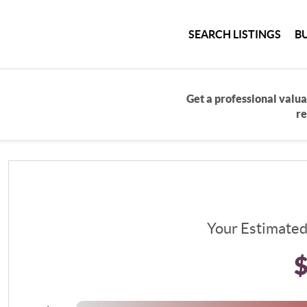
SEARCH LISTINGS
B
Get a professional valua
re
Your Estimate