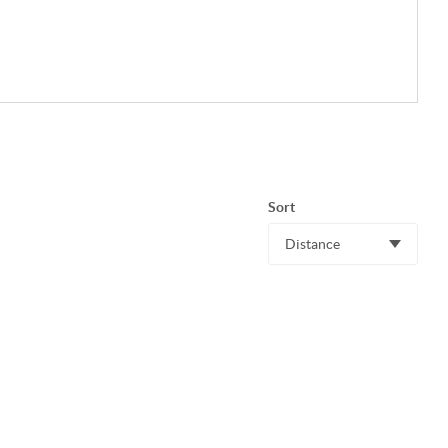
Sort
Distance