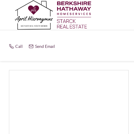
Call
Send Email