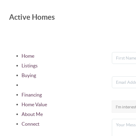
Active Homes
Home
Listings
Buying
Selling
Financing
Home Value
About Me
Connect