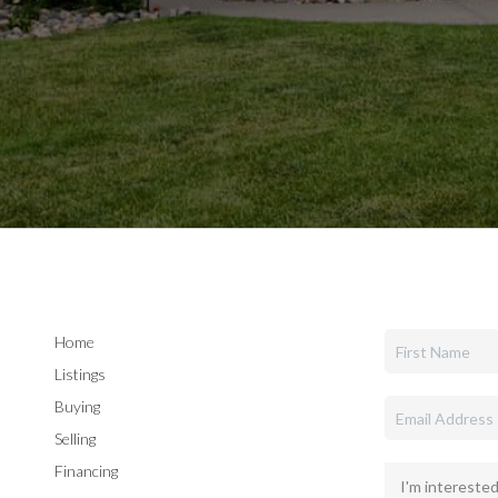
Home
Listings
Buying
Selling
Financing