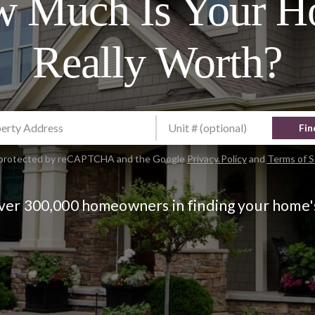
 Much Is Your 
Really Worth?
Fin
is protected by reCAPTCHA and the Google
Privacy Policy
and
Terms of S
over 300,000 homeowners in finding your home'