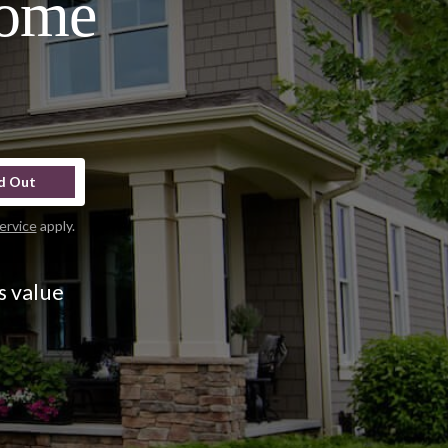
Home
d Out
ervice
apply.
s value