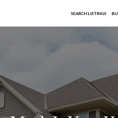
SEARCH LISTINGS
BU