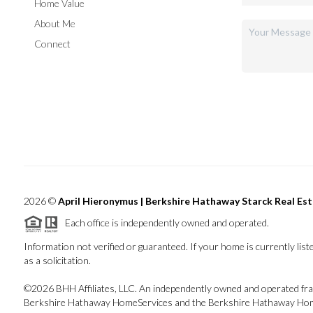
Home Value
About Me
Connect
2026
©
April Hieronymus |
Berkshire Hathaway Starck Real Es
Each office is independently owned and operated.
Information not verified or guaranteed. If your home is currently liste
as a solicitation.
©
2026
BHH Affiliates, LLC. An independently owned and operated fran
Berkshire Hathaway HomeServices and the Berkshire Hathaway Home