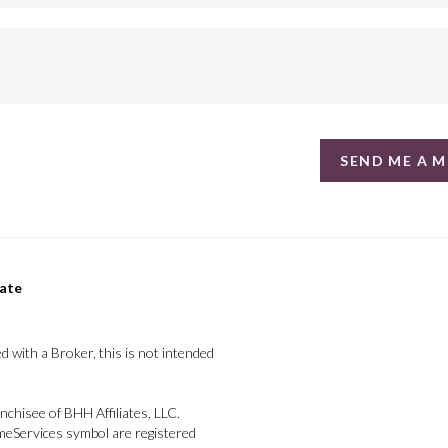
SEND ME A 
tate
d with a Broker, this is not intended
chisee of BHH Affiliates, LLC.
Services symbol are registered