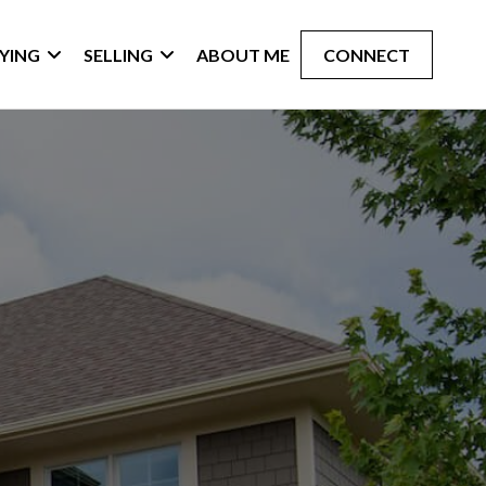
YING
SELLING
ABOUT ME
CONNECT