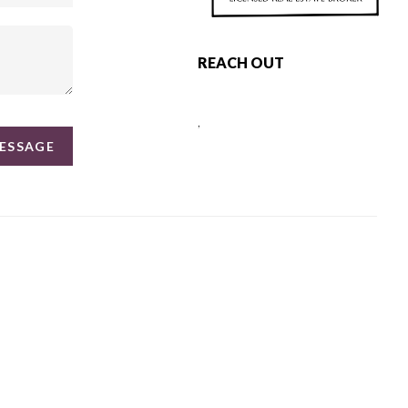
REACH OUT
,
MESSAGE