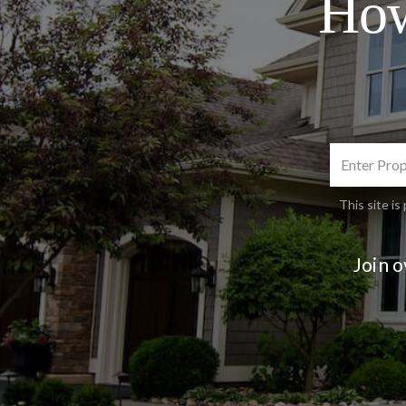
How
This site 
Join 