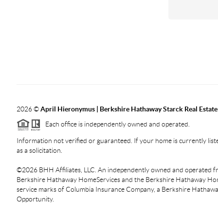
2026
©
April Hieronymus |
Berkshire Hathaway Starck Real Estate
Each office is independently owned and operated.
Information not verified or guaranteed. If your home is currently liste
as a solicitation.
©
2026
BHH Affiliates, LLC. An independently owned and operated fra
Berkshire Hathaway HomeServices and the Berkshire Hathaway Hom
service marks of Columbia Insurance Company, a Berkshire Hathaway 
Opportunity.