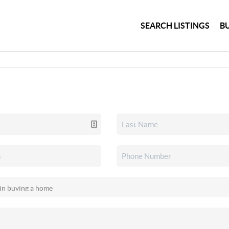
SEARCH LISTINGS
B