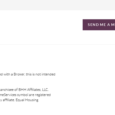
SEND ME A 
d with a Broker, this is not intended
nchisee of BHH Affiliates, LLC.
eServices symbol are registered
affiliate. Equal Housing