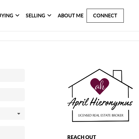
UYING
SELLING
ABOUT ME
CONNECT
REACH OUT