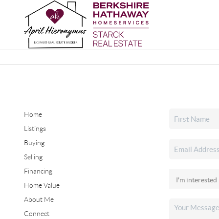
Home
Listings
Buying
Selling
Financing
Home Value
About Me
Connect