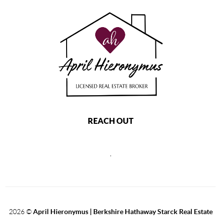
REACH OUT
,
2026
©
April Hieronymus |
Berkshire Hathaway Starck Real Estate