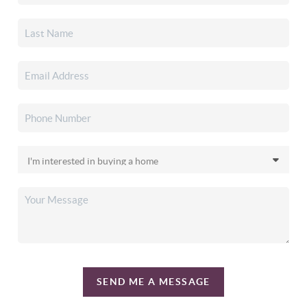
SEND ME A MESSAGE