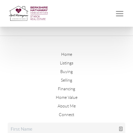
Home
Listings
Buying
Selling
Financing
Home Value
About Me
Connect