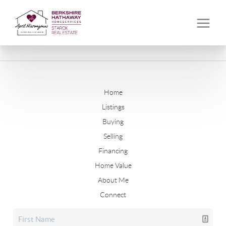
Home
Listings
Buying
Selling
Financing
Home Value
About Me
Connect