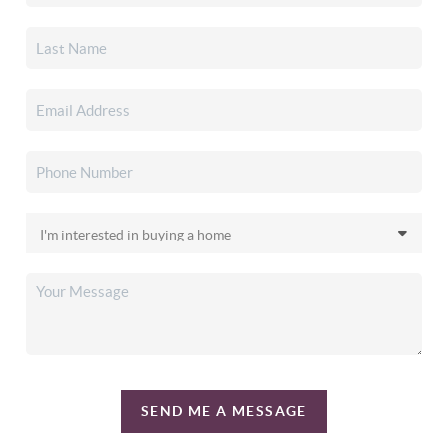
SEND ME A MESSAGE