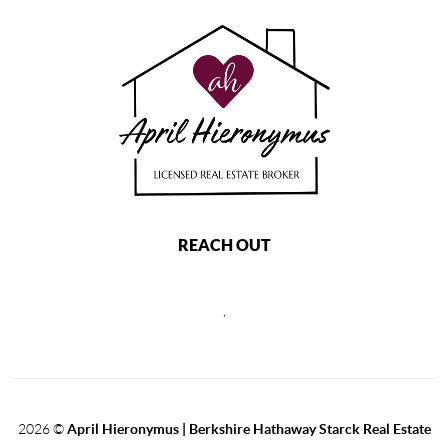
REACH OUT
,
2026
©
April Hieronymus |
Berkshire Hathaway Starck Real Estate