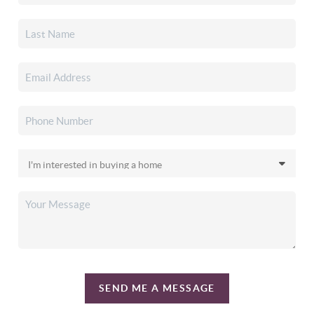
SEND ME A MESSAGE