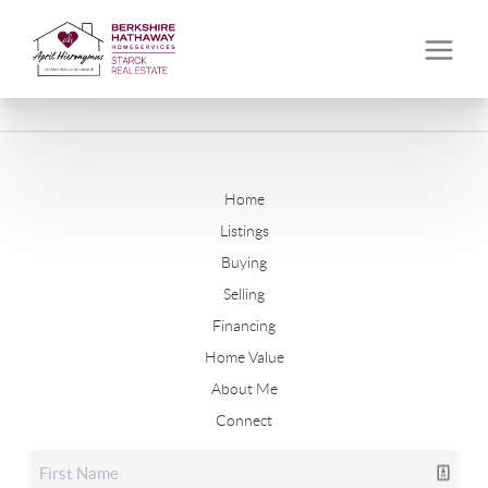
Home
Listings
Buying
Selling
Financing
Home Value
About Me
Connect