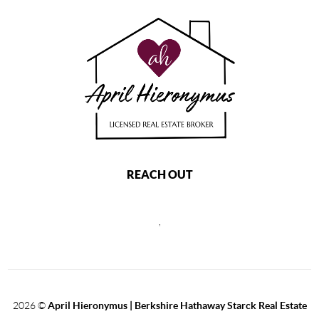
REACH OUT
,
2026
©
April Hieronymus |
Berkshire Hathaway Starck Real Estate