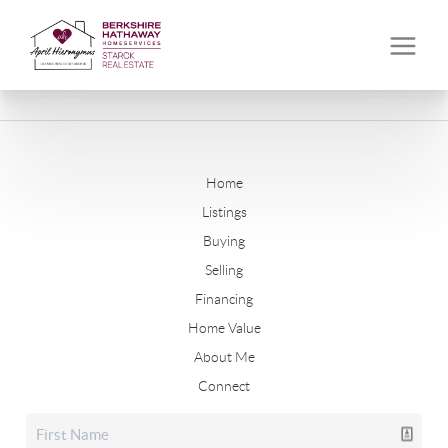
Home
Listings
Buying
Selling
Financing
Home Value
About Me
Connect