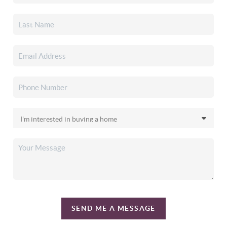
SEND ME A MESSAGE