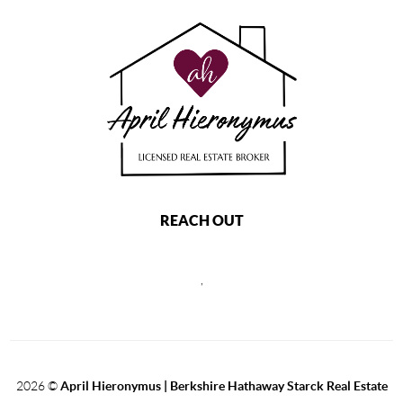
REACH OUT
,
2026
©
April Hieronymus |
Berkshire Hathaway Starck Real Estate