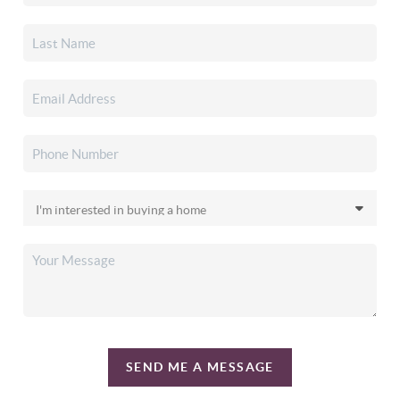
SEND ME A MESSAGE