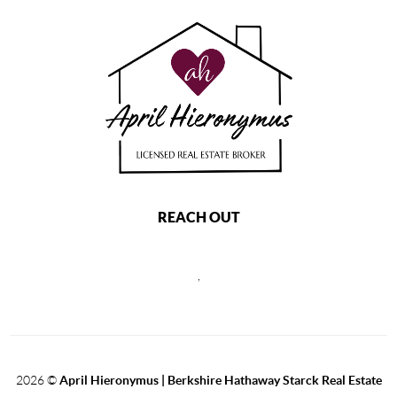
REACH OUT
,
2026
©
April Hieronymus |
Berkshire Hathaway Starck Real Estate