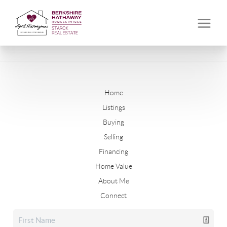
Home
Listings
Buying
Selling
Financing
Home Value
About Me
Connect