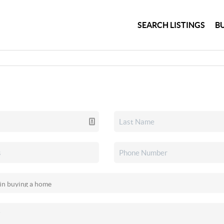
SEARCH LISTINGS
B