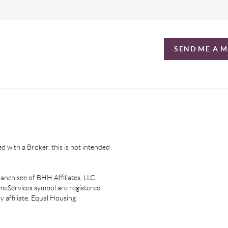
SEND ME A 
d with a Broker, this is not intended
nchisee of BHH Affiliates, LLC.
eServices symbol are registered
affiliate. Equal Housing