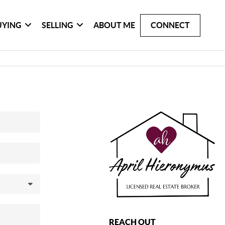
UYING
SELLING
ABOUT ME
CONNECT
REACH OUT