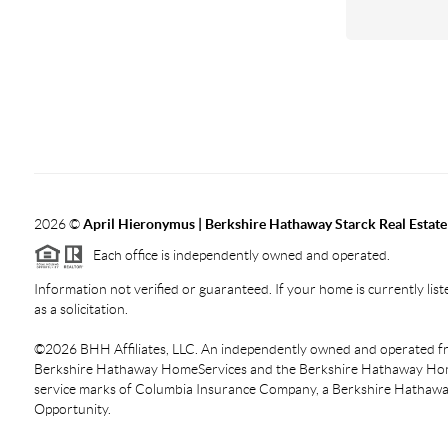
2026
©
April Hieronymus |
Berkshire Hathaway Starck Real Estate
Each office is independently owned and operated.
Information not verified or guaranteed. If your home is currently liste
as a solicitation.
©
2026
BHH Affiliates, LLC. An independently owned and operated fra
Berkshire Hathaway HomeServices and the Berkshire Hathaway Hom
service marks of Columbia Insurance Company, a Berkshire Hathaway 
Opportunity.