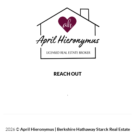
REACH OUT
,
2026
©
April Hieronymus |
Berkshire Hathaway Starck Real Estate