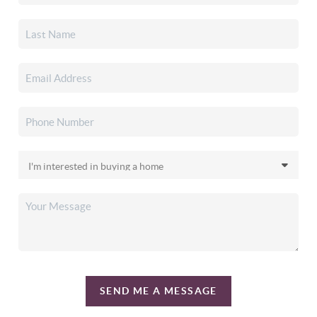
SEND ME A MESSAGE