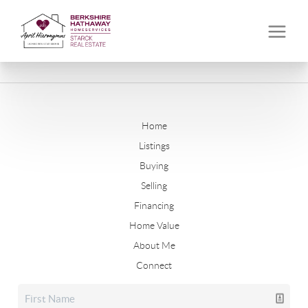
Home
Listings
Buying
Selling
Financing
Home Value
About Me
Connect