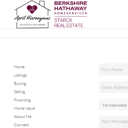
Home
Listings
Buying
Selling
Financing
Home Value
About Me
Connect