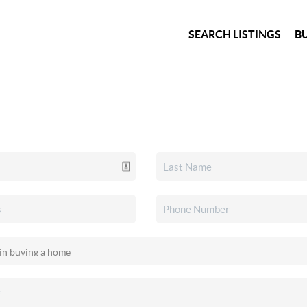
SEARCH LISTINGS
B