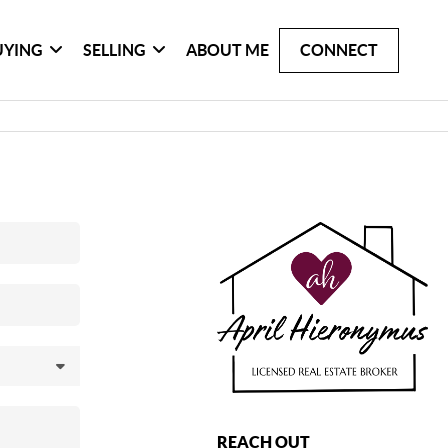
UYING
SELLING
ABOUT ME
CONNECT
REACH OUT