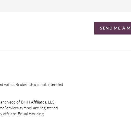
SEND ME A 
d with a Broker, this is not intended
nchisee of BHH Affiliates, LLC.
eServices symbol are registered
affiliate. Equal Housing