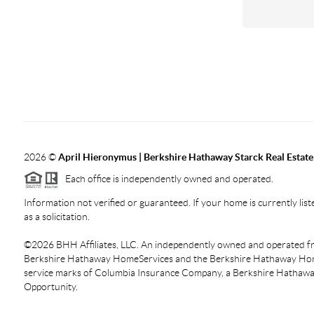
2026
©
April Hieronymus |
Berkshire Hathaway Starck Real Estate
Each office is independently owned and operated.
Information not verified or guaranteed. If your home is currently liste
as a solicitation.
©
2026
BHH Affiliates, LLC. An independently owned and operated fra
Berkshire Hathaway HomeServices and the Berkshire Hathaway Hom
service marks of Columbia Insurance Company, a Berkshire Hathaway 
Opportunity.