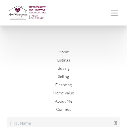
Home
Listings
Buying
Selling
Financing
Home Value
About Me
Connect