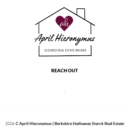
REACH OUT
,
2026
©
April Hieronymus |
Berkshire Hathaway Starck Real Estate