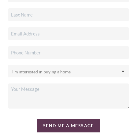
SEND ME A MESSAGE