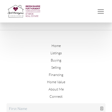
Home
Listings
Buying
Selling
Financing
Home Value
About Me
Connect