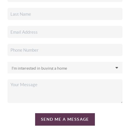
SEND ME A MESSAGE