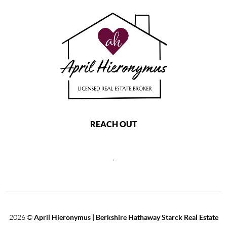
REACH OUT
,
2026
©
April Hieronymus |
Berkshire Hathaway Starck Real Estate