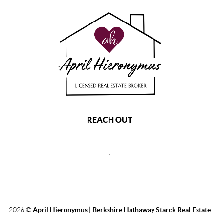
REACH OUT
,
2026
©
April Hieronymus |
Berkshire Hathaway Starck Real Estate