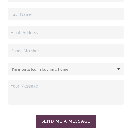
SEND ME A MESSAGE