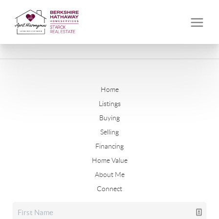
Home
Listings
Buying
Selling
Financing
Home Value
About Me
Connect