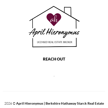
REACH OUT
,
2026
©
April Hieronymus |
Berkshire Hathaway Starck Real Estate