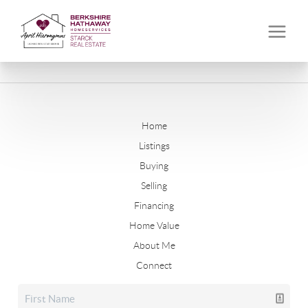
Home
Listings
Buying
Selling
Financing
Home Value
About Me
Connect