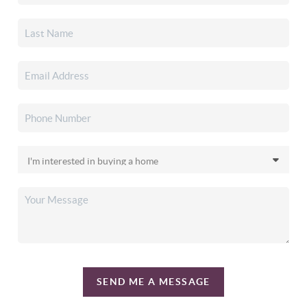
SEND ME A MESSAGE