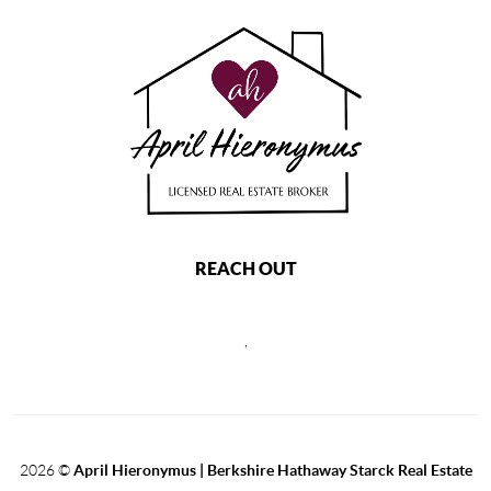
REACH OUT
,
2026
©
April Hieronymus |
Berkshire Hathaway Starck Real Estate