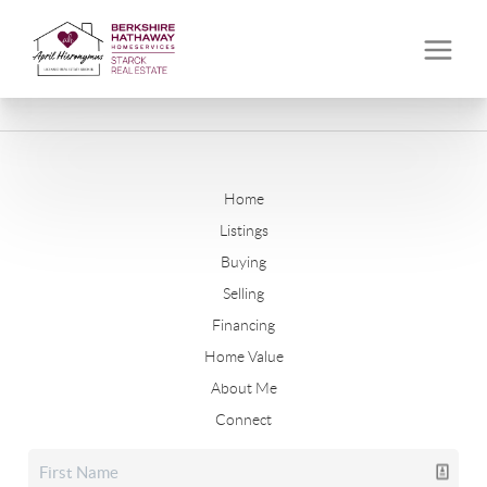
Home
Listings
Buying
Selling
Financing
Home Value
About Me
Connect