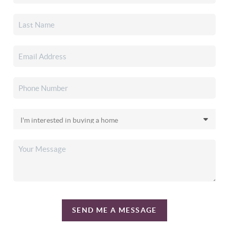
SEND ME A MESSAGE