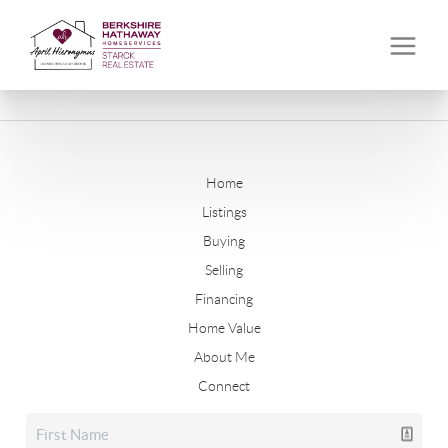
Home
Listings
Buying
Selling
Financing
Home Value
About Me
Connect