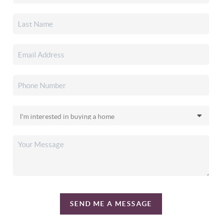
SEND ME A MESSAGE