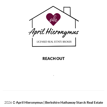
REACH OUT
,
2026
©
April Hieronymus |
Berkshire Hathaway Starck Real Estate