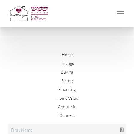
Home
Listings
Buying
Selling
Financing
Home Value
About Me
Connect