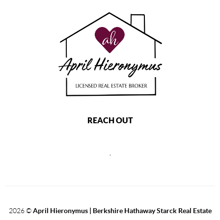
REACH OUT
,
2026
©
April Hieronymus |
Berkshire Hathaway Starck Real Estate