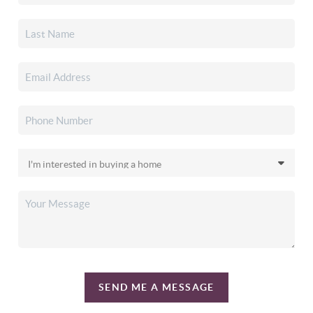
SEND ME A MESSAGE