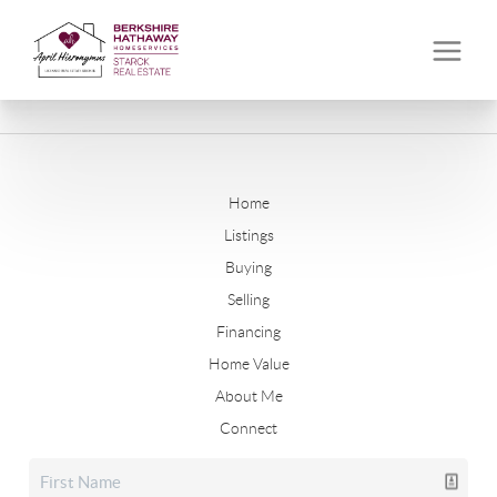
Home
Listings
Buying
Selling
Financing
Home Value
About Me
Connect