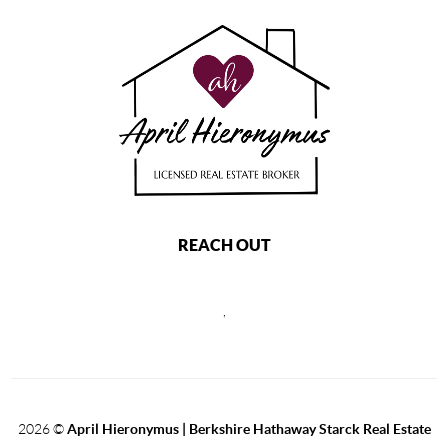
REACH OUT
,
2026
©
April Hieronymus |
Berkshire Hathaway Starck Real Estate