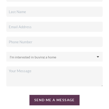
SEND ME A MESSAGE